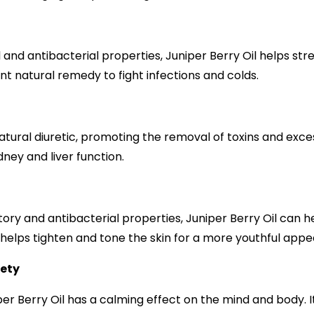
l and antibacterial properties, Juniper Berry Oil helps s
nt natural remedy to fight infections and colds.
n
natural diuretic, promoting the removal of toxins and exces
dney and liver function.
tory and antibacterial properties, Juniper Berry Oil can 
so helps tighten and tone the skin for a more youthful app
iety
r Berry Oil has a calming effect on the mind and body. I