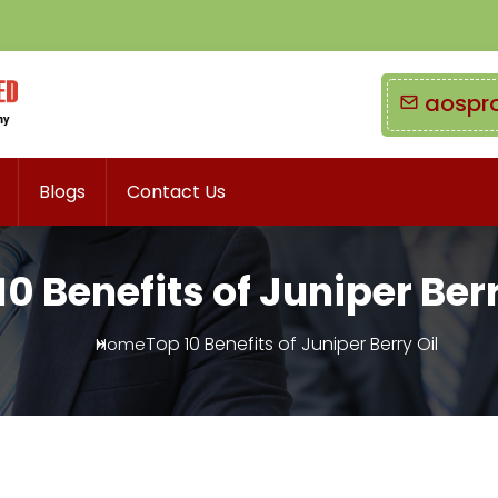
aospr
Blogs
Contact Us
10 Benefits of Juniper Berr
Top 10 Benefits of Juniper Berry Oil
Home