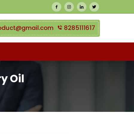
oduct@gmail.com
8285111617
y Oil