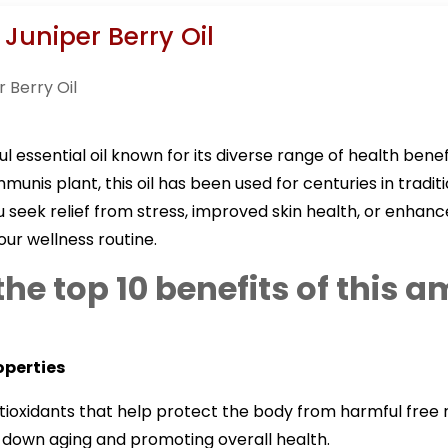
 Juniper Berry Oil
ul essential oil known for its diverse range of health bene
munis plant, this oil has been used for centuries in tradi
eek relief from stress, improved skin health, or enhance
our wellness routine.
the top 10 benefits of this 
operties
antioxidants that help protect the body from harmful free 
ng down aging and promoting overall health.