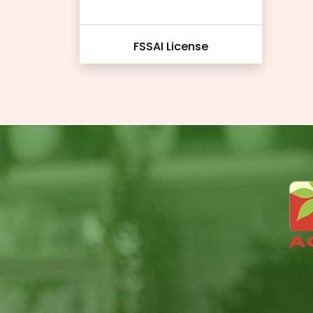
FSSAI License