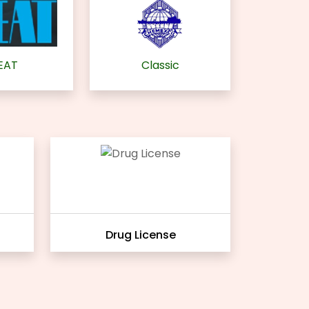
EAT
Classic
Drug License