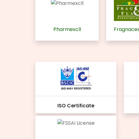
Pharmexcll
Fragnaces
ISO Certificate