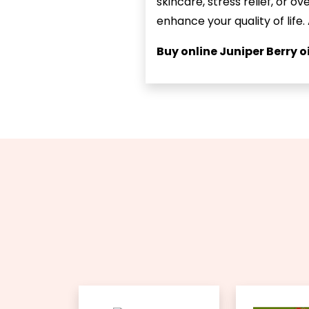
skincare, stress relief, or o
enhance your quality of life.
Buy online Juniper Berry oi