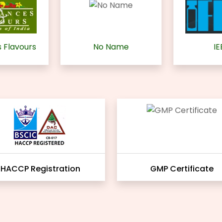
 Flavours
No Name
IE
HACCP Registration
GMP Certificate