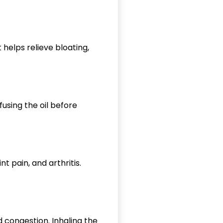
 helps relieve bloating,
fusing the oil before
t pain, and arthritis.
nd congestion. Inhaling the