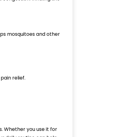
eeps mosquitoes and other
pain relief.
s. Whether you use it for