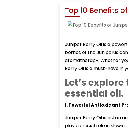
Top 10 Benefits of
Juniper Berry Oil
is a powerf
berries of the Juniperus com
aromatherapy. Whether you s
Berry Oil is a must-have in y
Let’s explore 
essential oil.
1. Powerful Antioxidant Pr
Juniper Berry Oil
is rich in 
play a crucial role in slowi