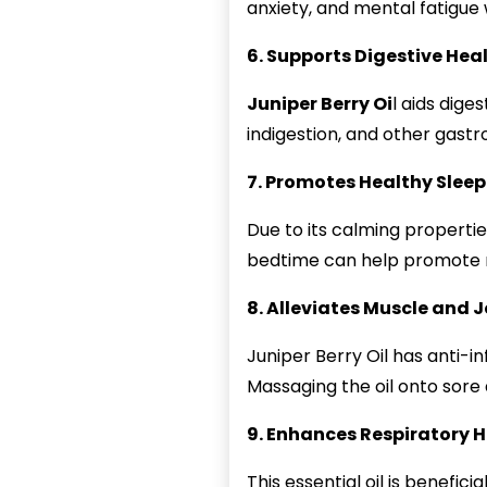
anxiety, and mental fatigu
6. Supports Digestive Hea
Juniper Berry Oi
l aids dige
indigestion, and other gastro
7. Promotes Healthy Sleep
Due to its calming properties
bedtime can help promote r
8. Alleviates Muscle and J
Juniper Berry Oil has anti-i
Massaging the oil onto sore 
9. Enhances Respiratory 
This essential oil is benefic