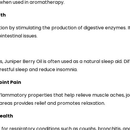
e when used in aromatherapy.
lth
stion by stimulating the production of digestive enzymes. It
intestinal issues.
, Juniper Berry Oil is often used as a natural sleep aid. Dif
estful sleep and reduce insomnia.
oint Pain
nflammatory properties that help relieve muscle aches, join
areas provides relief and promotes relaxation.
Health
ial for respiratory conditions such as coughs, bronchitis, a