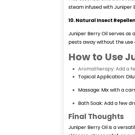
steam infused with Juniper 
10. Natural Insect Repelle
Juniper Berry Oil serves as 
pests away without the use 
How to Use Ju
Aromatherapy: Add a few 
Topical Application: Dilu
Massage: Mix with a carr
Bath Soak: Add a few dr
Final Thoughts
Juniper Berry Oil
is a versat