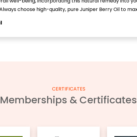
verall well-being, incorporating this natural remedy into yo
 Always choose high-quality, pure Juniper Berry Oil to maxi
l
CERTIFICATES
Memberships & Certificates