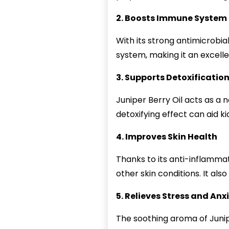
2. Boosts Immune System
With its strong antimicrobia
system, making it an excelle
3. Supports Detoxificatio
Juniper Berry Oil acts as a 
detoxifying effect can aid ki
4. Improves Skin Health
Thanks to its anti-inflamma
other skin conditions. It al
5. Relieves Stress and Anx
The soothing aroma of Junipe