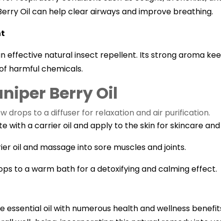
Berry Oil can help clear airways and improve breathing.
nt
an effective natural insect repellent. Its strong aroma k
of harmful chemicals.
niper Berry Oil
drops to a diffuser for relaxation and air purification.
te with a carrier oil and apply to the skin for skincare and 
ier oil and massage into sore muscles and joints.
ops to a warm bath for a detoxifying and calming effect.
ile essential oil with numerous health and wellness benefit