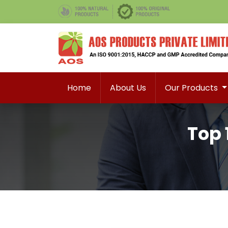
Home
About Us
Our Products
Top 