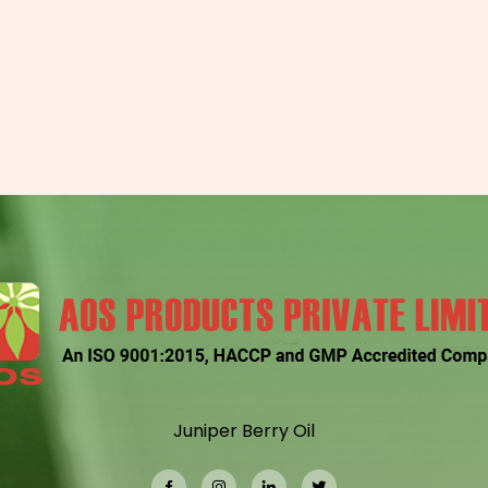
Juniper Berry Oil