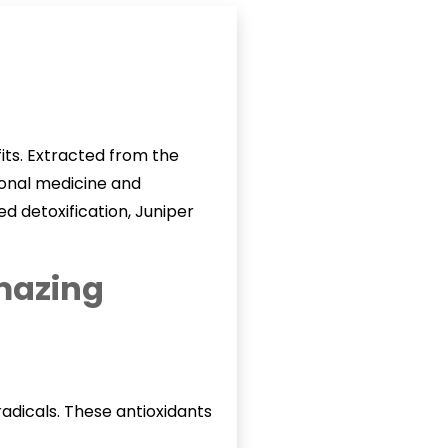
fits. Extracted from the
tional medicine and
d detoxification, Juniper
amazing
radicals. These antioxidants