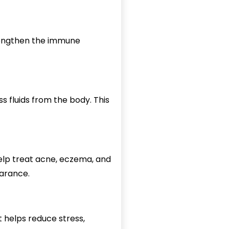
trengthen the immune
s fluids from the body. This
help treat acne, eczema, and
earance.
t helps reduce stress,