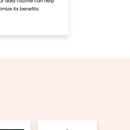
ur daily routine can help
mize its benefits.