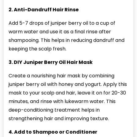
2. Anti-Dandruff Hair Rinse
Add 5-7 drops of juniper berry oil to a cup of
warm water and use it as a final rinse after
shampooing. This helps in reducing dandruff and
keeping the scalp fresh.
3. DIY Juniper Berry Oil Hair Mask
Create a nourishing hair mask by combining
juniper berry oil with honey and yogurt. Apply this
mask to your scalp and hair, leave it on for 20-30
minutes, and rinse with lukewarm water. This
deep-conditioning treatment helps in
strengthening hair and improving texture.
4. Add to Shampoo or Conditioner