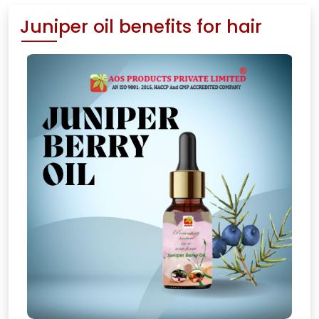
Juniper oil benefits for hair