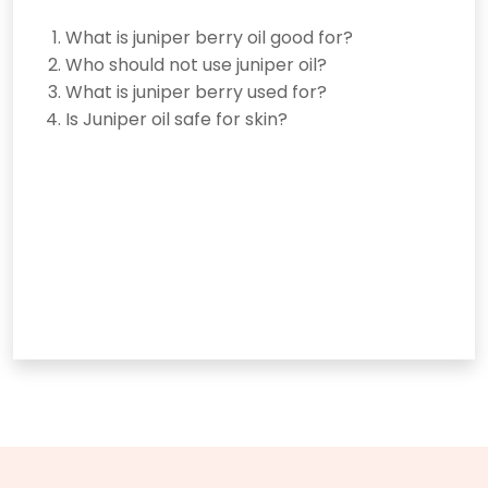
What is juniper berry oil good for?
Who should not use juniper oil?
What is juniper berry used for?
Is Juniper oil safe for skin?