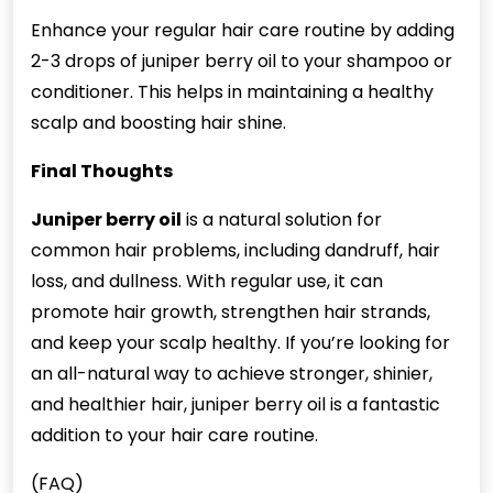
Enhance your regular hair care routine by adding
2-3 drops of juniper berry oil to your shampoo or
conditioner. This helps in maintaining a healthy
scalp and boosting hair shine.
Final Thoughts
Juniper berry oil
is a natural solution for
common hair problems, including dandruff, hair
loss, and dullness. With regular use, it can
promote hair growth, strengthen hair strands,
and keep your scalp healthy. If you’re looking for
an all-natural way to achieve stronger, shinier,
and healthier hair, juniper berry oil is a fantastic
addition to your hair care routine.
(FAQ)