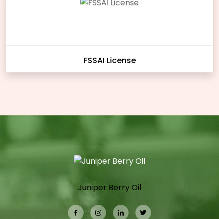
FSSAI License
Juniper Berry Oil