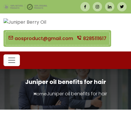
aosproduct@gmail.com
8285111617
Juniper oil benefits for hair
Juniper oil benefits for hair
Home