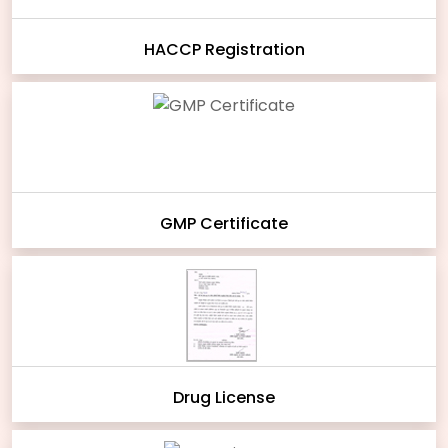
HACCP Registration
GMP Certificate
Drug License