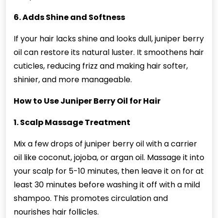
6. Adds Shine and Softness
If your hair lacks shine and looks dull, juniper berry
oil can restore its natural luster. It smoothens hair
cuticles, reducing frizz and making hair softer,
shinier, and more manageable.
How to Use Juniper Berry Oil for Hair
1. Scalp Massage Treatment
Mix a few drops of juniper berry oil with a carrier
oil like coconut, jojoba, or argan oil. Massage it into
your scalp for 5-10 minutes, then leave it on for at
least 30 minutes before washing it off with a mild
shampoo. This promotes circulation and
nourishes hair follicles.