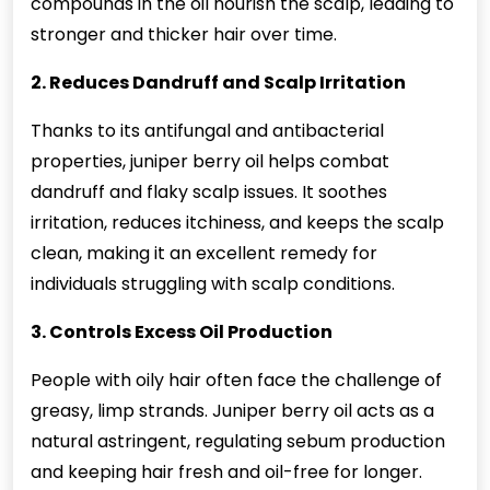
compounds in the oil nourish the scalp, leading to
stronger and thicker hair over time.
2. Reduces Dandruff and Scalp Irritation
Thanks to its antifungal and antibacterial
properties, juniper berry oil helps combat
dandruff and flaky scalp issues. It soothes
irritation, reduces itchiness, and keeps the scalp
clean, making it an excellent remedy for
individuals struggling with scalp conditions.
3. Controls Excess Oil Production
People with oily hair often face the challenge of
greasy, limp strands. Juniper berry oil acts as a
natural astringent, regulating sebum production
and keeping hair fresh and oil-free for longer.