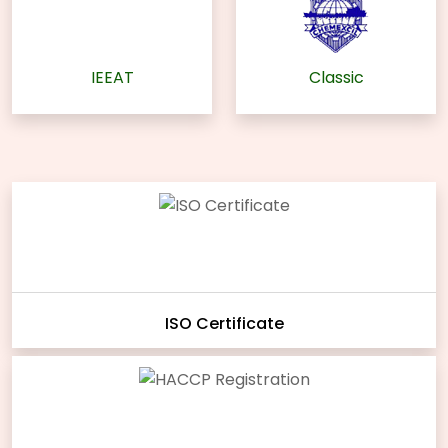
IEEAT
Classic
ISO Certificate