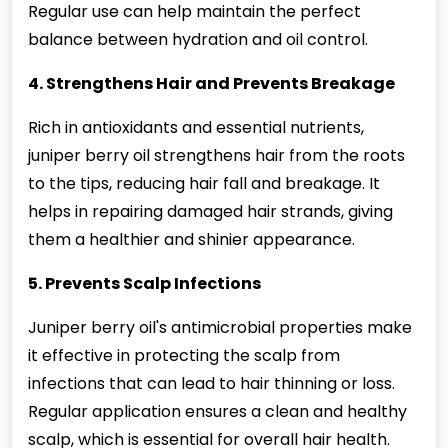
Regular use can help maintain the perfect
balance between hydration and oil control.
4. Strengthens Hair and Prevents Breakage
Rich in antioxidants and essential nutrients,
juniper berry oil strengthens hair from the roots
to the tips, reducing hair fall and breakage. It
helps in repairing damaged hair strands, giving
them a healthier and shinier appearance.
5. Prevents Scalp Infections
Juniper berry oil's antimicrobial properties make
it effective in protecting the scalp from
infections that can lead to hair thinning or loss.
Regular application ensures a clean and healthy
scalp, which is essential for overall hair health.