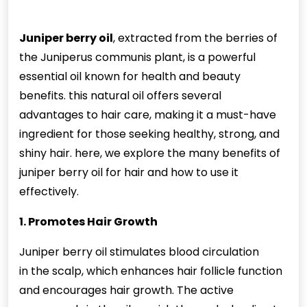
Juniper berry oil
, extracted from the berries of
the Juniperus communis plant, is a powerful
essential oil known for health and beauty
benefits. this natural oil offers several
advantages to hair care, making it a must-have
ingredient for those seeking healthy, strong, and
shiny hair. here, we explore the many benefits of
juniper
berry oil for hair and how to use it
effectively.
1. Promotes Hair Growth
Juniper berry oil stimulates blood circulation
in
the scalp, which enhances hair follicle function
and encourages hair growth. The active