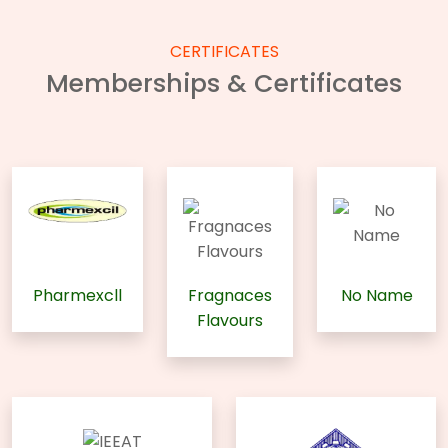
CERTIFICATES
Memberships & Certificates
Pharmexcll
Fragnaces
No Name
Flavours